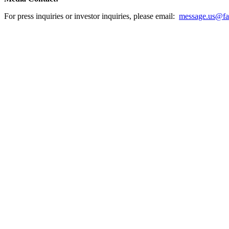
For press inquiries or investor inquiries, please email:
message.us@fas