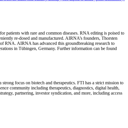
for patients with rare and common diseases. RNA editing is poised to
nveniently re-dosed and manufactured. AIRNA’s founders, Thorsten
iting of RNA. AIRNA has advanced this groundbreaking research to
rations in Tübingen, Germany. Further information can be found
 a strong focus on biotech and therapeutics. FTI has a strict mission to
ence community including therapeutics, diagnostics, digital health,
ategy, partnering, investor syndication, and more, including access