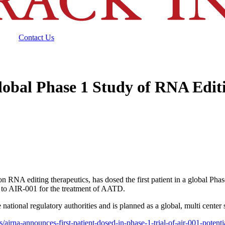
Contact Us
lobal Phase 1 Study of RNA Edit
A editing therapeutics, has dosed the first patient in a global Phase 1
to AIR-001 for the treatment of AATD.
tional regulatory authorities and is planned as a global, multi center s
/airna-announces-first-patient-dosed-in-phase-1-trial-of-air-001-potenti