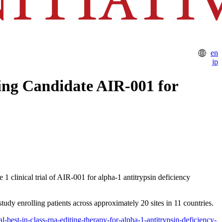
en
jp
ing Candidate AIR-001 for
 clinical trial of AIR-001 for alpha-1 antitrypsin deficiency
tudy enrolling patients across approximately 20 sites in 11 countries.
al-best-in-class-rna-editing-therapy-for-alpha-1-antitrypsin-deficiency-