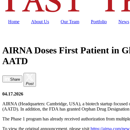
Home
About Us
Our Team
Portfolio
News
AIRNA Doses First Patient in G
AATD
Share
Post
04.17.2026
AIRNA (Headquarters: Cambridge, USA), a biotech startup focused on RN
(AATD). In addition, the FDA has granted Orphan Drug Designation 
The Phase 1 program has already received authorization from multiple na
To view the original announcement, please visit
https://airna.com/news