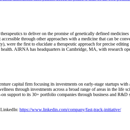
rapeutics to deliver on the promise of genetically defined medicines 
ot accessible through other approaches with a medicine that can be co
ity), were the first to elucidate a therapeutic approach for precise ed
 health. AIRNA has headquarters in Cambridge, MA, with research ope
venture capital firm focusing its investments on early-stage startups with
lness through investments across a broad range of areas in the life sci
on support to its 30+ portfolio companies through business and R&D str
on LinkedIn:
https://www.linkedin.com/company/fast-track-initiative/