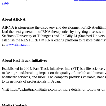
aatd/
About AIRNA
AIRNA is pioneering the discovery and development of RNA editing the
lead the next generation of RNA therapeutics by targeting diseases n
Stafforst (University of Tübingen) and Jin Billy Li (Stanford Univers
establish the RESTORE+™ RNA editing platform to restore patients’
at
www.airna.com
.
About Fast Track Initiative:
Established in 2004, Fast Track Initiative, Inc. (FTI) is a life science 
make a ground-breaking impact on the quality of our life and human wel
healthcare services, and more. The company provides valuable, hands-
to its network of professionals in Japan.
Visit https://us.fasttrackinitiative.com for more details, or follow us 
Media Contact: