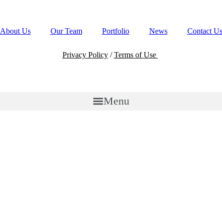
All Rights Reserved.
About Us
Our Team
Portfolio
News
Contact U
Privacy Policy
/
Terms of Use
Menu